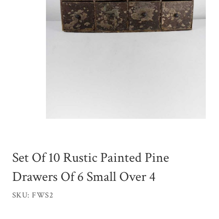
Set Of 10 Rustic Painted Pine
Drawers Of 6 Small Over 4
SKU: FWS2