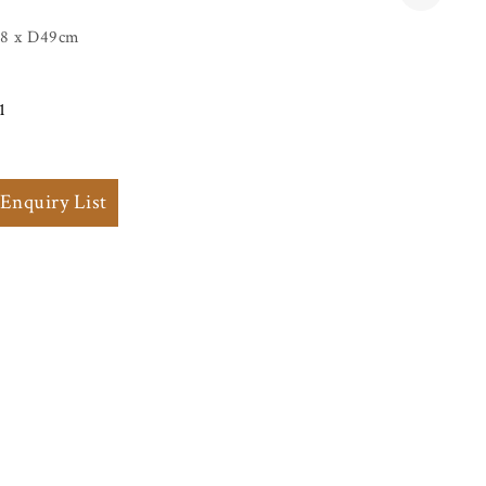
8 x D49cm
1
 Enquiry List