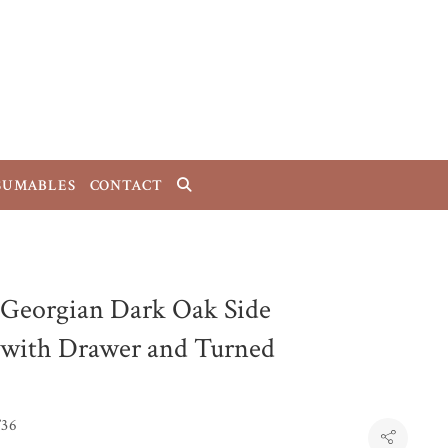
SUMABLES
CONTACT
 Georgian Dark Oak Side
 with Drawer and Turned
T36