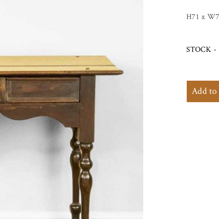
H71 x W7
STOCK - 
Add to