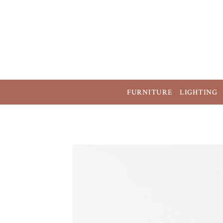
FURNITURE
LIGHTING