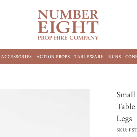
ACCESSORIES
ACTION PROPS
TABLEWARE
RUNS
CON
Small
Table
Legs
SKU: FS