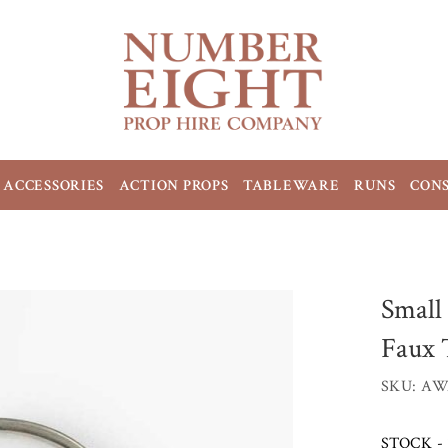
ACCESSORIES
ACTION PROPS
TABLEWARE
RUNS
CON
Small
Faux 
SKU: AW
STOCK - 