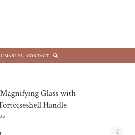
SUMABLES
CONTACT
 Magnifying Glass with
Tortoiseshell Handle
A5
1