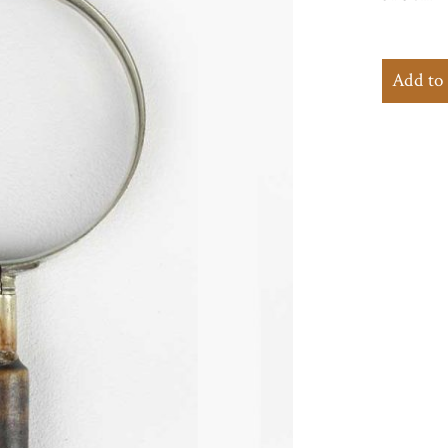
Add to