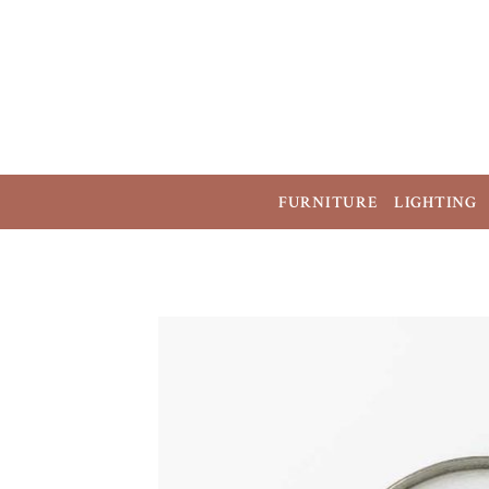
FURNITURE
LIGHTING