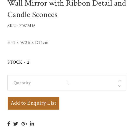
Wall Mirror with Ribbon Detail and
Candle Sconces
SKU: FWM16
H41 x W26 x D14cm
STOCK - 2
Quantity
Small Regency
Gilt Framed
Oval Wall
Add to Enquiry List
Mirror with
Ribbon Detail
and Candle