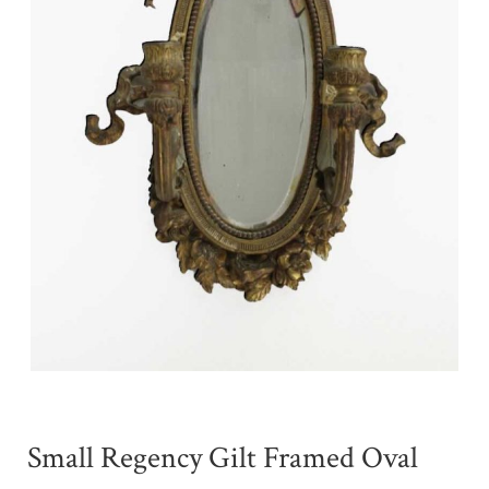
Small Regency Gilt Framed Oval