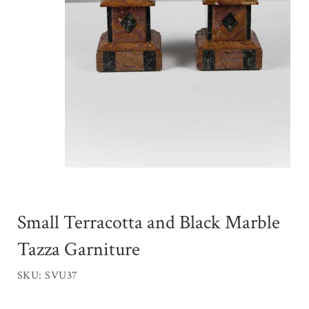
Small Terracotta and Black Marble
Tazza Garniture
SKU: SVU37