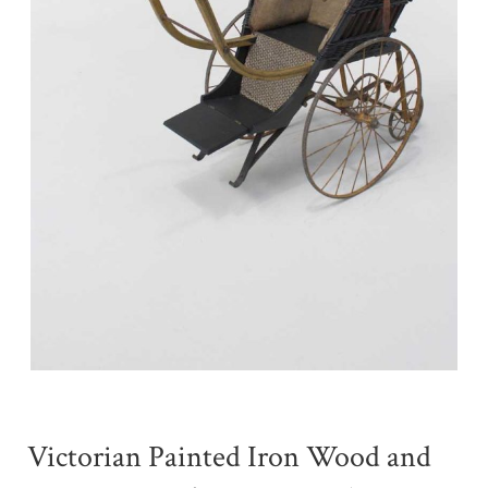
Victorian Painted Iron Wood and