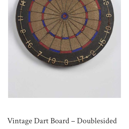
Vintage Dart Board – Doublesided