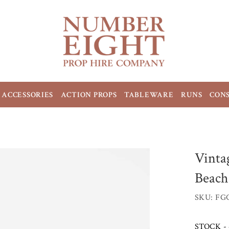
ACCESSORIES
ACTION PROPS
TABLEWARE
RUNS
CON
Vinta
Beach
SKU: FG
STOCK - 