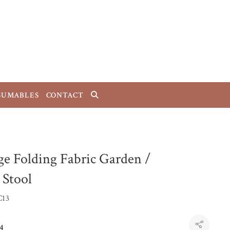
SUMABLES
CONTACT
ge Folding Fabric Garden /
 Stool
C13
4