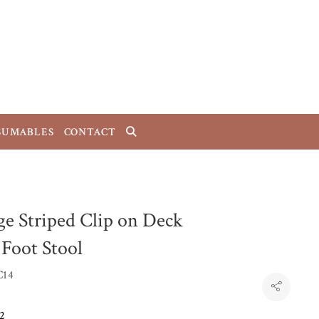
SUMABLES
CONTACT
ge Striped Clip on Deck
 Foot Stool
C14
2