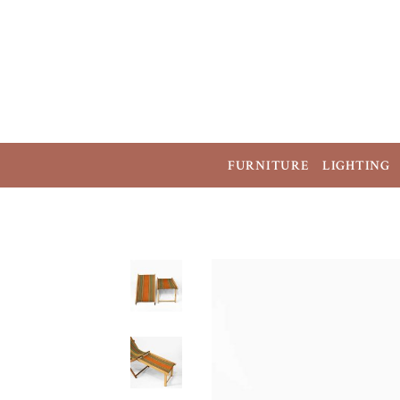
FURNITURE
LIGHTING