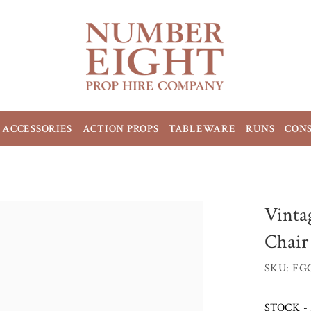
ACCESSORIES
ACTION PROPS
TABLEWARE
RUNS
CON
Vinta
Chair
SKU: FG
STOCK - 