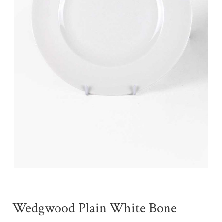
Wedgwood Plain White Bone