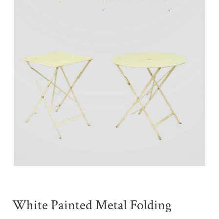
White Painted Metal Folding